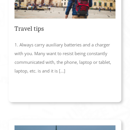
Travel tips
1. Always carry auxiliary batteries and a charger
with you. Many want to resist being constantly
communicated with, the phone, laptop or tablet,
laptop, etc. is and it is [...]