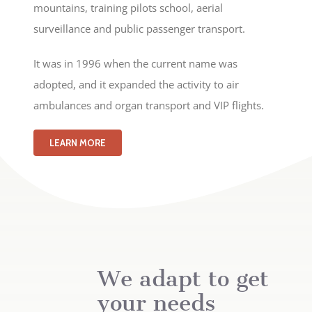
mountains, training pilots school, aerial
surveillance and public passenger transport.
It was in 1996 when the current name was
adopted, and it expanded the activity to air
ambulances and organ transport and VIP flights.
LEARN MORE
We adapt to get
your needs