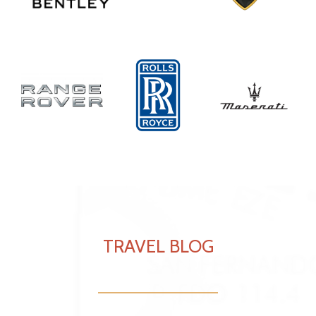
TRAVEL BLOG