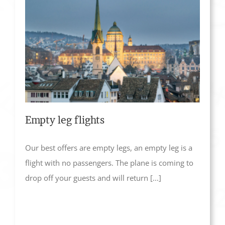
Empty leg flights
Our best offers are empty legs, an empty leg is a
flight with no passengers. The plane is coming to
drop off your guests and will return [...]