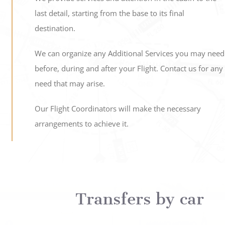
last detail, starting from the base to its final
destination.
We can organize any Additional Services you may need
before, during and after your Flight. Contact us for any
need that may arise.
Our Flight Coordinators will make the necessary
arrangements to achieve it.
Transfers by car