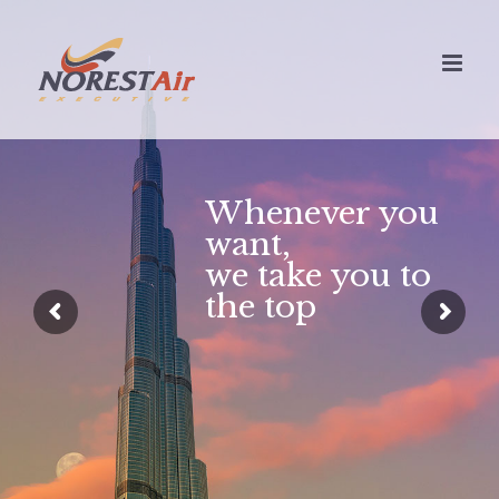
Skip
to
content
Whenever you
want,
we take you to
the top