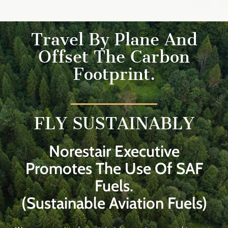
Travel By Plane And
Offset The Carbon
Footprint.
FLY SUSTAINABLY
Norestair Executive
Promotes The Use Of SAF
Fuels.
(Sustainable Aviation Fuels)