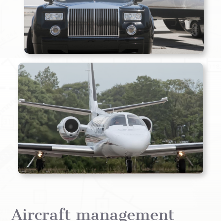
Aircraft management