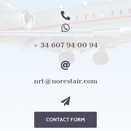
+ 34 607 94 00 94
nrt@norestair.com
CONTACT FORM