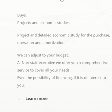
Buys.
Projects and economic studies.
Project and detailed economic study for the purchase,
operation and amortization.
We can adjust to your budget.
At Norestair executive we offer you a comprehensive
service to cover all your needs.
Even the possibility of financing, if it is of interest to
you.
Learn more