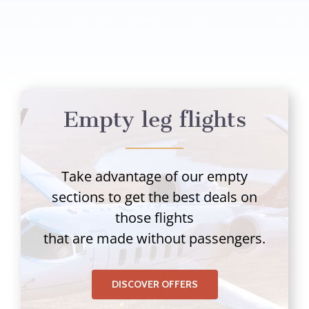
Empty leg flights
Take advantage of our empty
sections to get the best deals on
those flights
that are made without passengers.
DISCOVER OFFERS