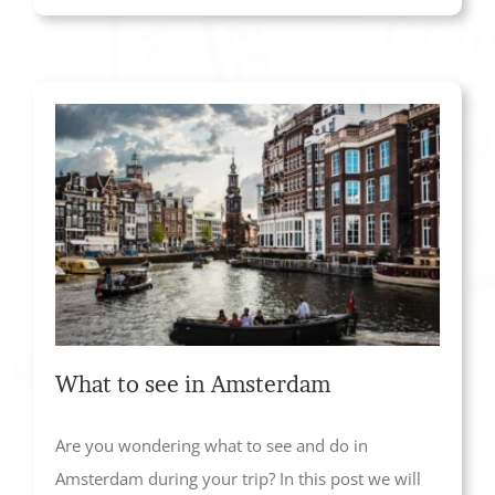
What to see in Amsterdam
Are you wondering what to see and do in
Amsterdam during your trip? In this post we will