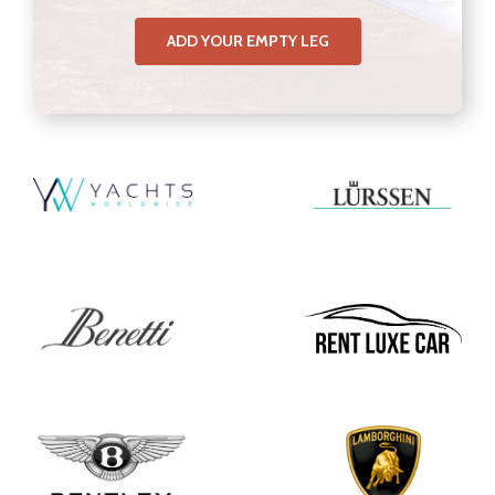
ADD YOUR EMPTY LEG