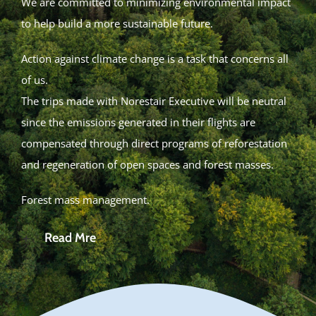
We are committed to minimizing environmental impact
to help build a more sustainable future.
Action against climate change is a task that concerns all
of us.
The trips made with Norestair Executive will be neutral
since the emissions generated in their flights are
compensated through direct programs of reforestation
and regeneration of open spaces and forest masses.
Forest mass management.
Read Mre