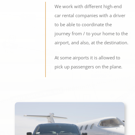
We work with different high-end
car rental companies with a driver
to be able to coordinate the
journey from / to your home to the
airport, and also, at the destination.
At some airports it is allowed to
pick up passengers on the plane.