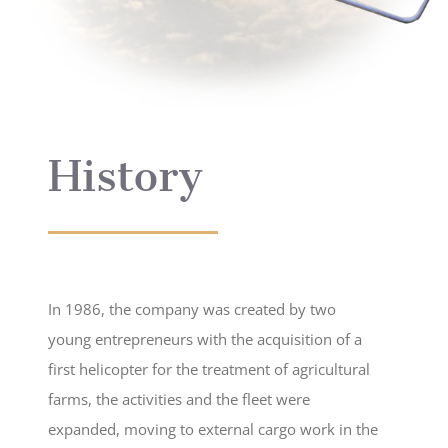
History
In 1986, the company was created by two
young entrepreneurs with the acquisition of a
first helicopter for the treatment of agricultural
farms, the activities and the fleet were
expanded, moving to external cargo work in the