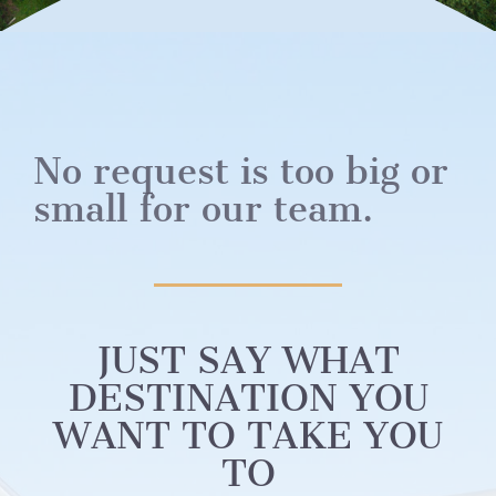
No request is too big or
small for our team.
JUST SAY WHAT
DESTINATION YOU
WANT TO TAKE YOU
TO