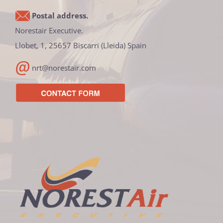
Postal address.
Norestair Executive.
Llobet, 1, 25657 Biscarri (Lleida) Spain
nrt@norestair.com