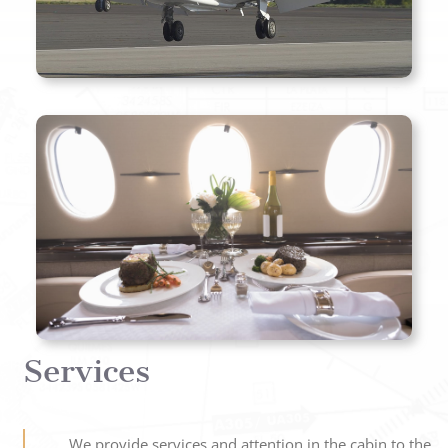
Services
We provide services and attention in the cabin to the