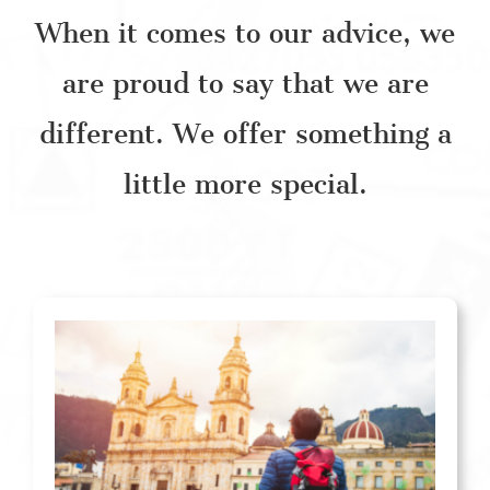
When it comes to our advice, we
are proud to say that we are
different. We offer something a
little more special.