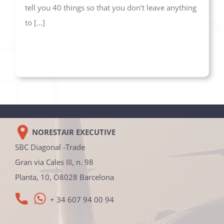
tell you 40 things so that you don't leave anything
to [...]
NORESTAIR EXECUTIVE
SBC Diagonal -Trade
Gran via Cales III, n. 98
Planta, 10, O8028 Barcelona
+ 34 607 94 00 94