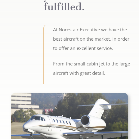
fulfilled.
At Norestair Executive we have the
best aircraft on the market, in order
to offer an excellent service.
From the small cabin jet to the large
aircraft with great detail.